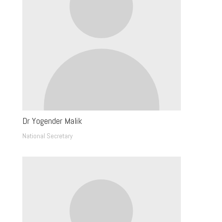
Dr Yogender Malik
National Secretary