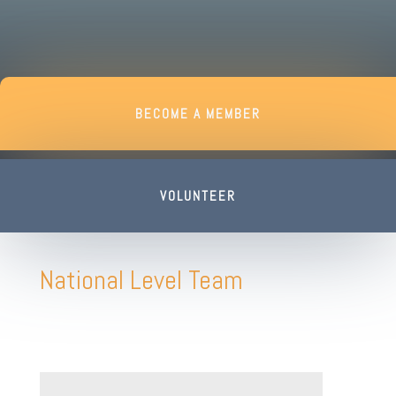
BECOME A MEMBER
VOLUNTEER
National Level Team