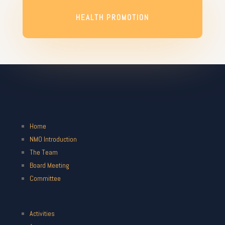
HEALTH PROMOTION
Home
NMO Introduction
The Team
Board Meeting
Committee
Activities