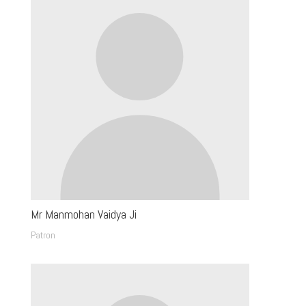
Mr Manmohan Vaidya Ji
Patron