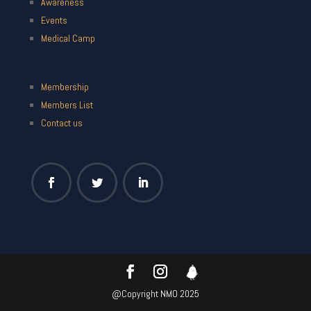
Awareness
Events
Medical Camp
Membership
Members List
Contact us
@Copyright NMO 2025