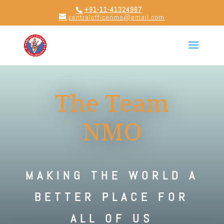
+91-11-41324967
centralofficenmo@gmail.com
The Team
NMO
MAKING THE WORLD A
BETTER PLACE FOR
ALL OF US