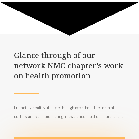
Glance through
of
our
network NMO chapter’s work
on health promotion
Promoting healthy lifestyle through cyclothon. The team of
doctors and volunteers bring in awareness to the general public.