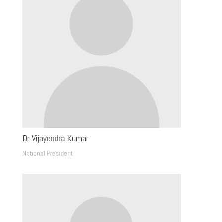
Dr Vijayendra Kumar
National President