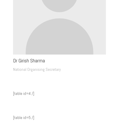
Dr Girish Sharma
National Organising Secretary
[table id=4 /]
[table id=5 /]