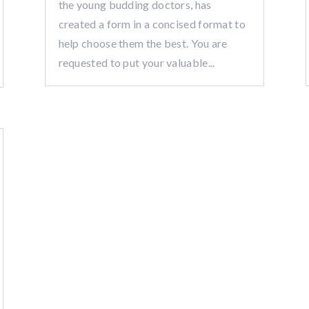
the young budding doctors, has
created a form in a concised format to
help choose them the best. You are
requested to put your valuable...