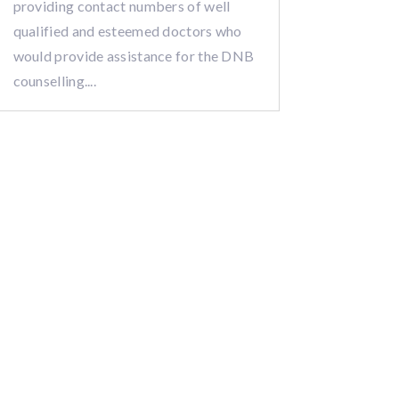
providing contact numbers of well
qualified and esteemed doctors who
would provide assistance for the DNB
counselling....