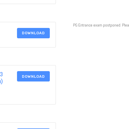
PG Entrance exam postponed. Please
DOWNLOAD
(3
DOWNLOAD
n)