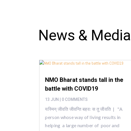
News & Medi
NMO Bharat stands tall in the
battle with COVID19
13 JUN
| 0 COMMENTS
यस्मिन् जीवति जीवन्ति बहवः स तु जीवति | "A
person whose way of living results in
helping a large number of poor and