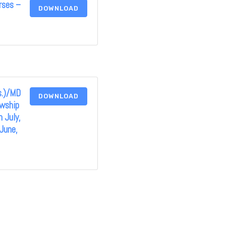
rses –
DOWNLOAD
s.)/MD
DOWNLOAD
owship
 July,
June,