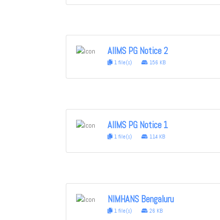
AIIMS PG Notice 2
1 file(s)
156 KB
AIIMS PG Notice 1
1 file(s)
114 KB
NIMHANS Bengaluru
1 file(s)
26 KB