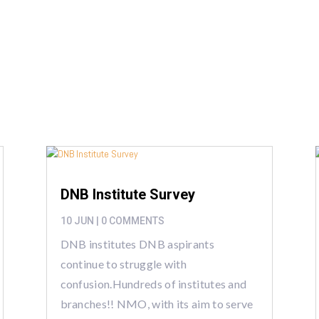
a
DNB Institute Survey
10 JUN
| 0 COMMENTS
DNB institutes DNB aspirants
continue to struggle with
confusion.Hundreds of institutes and
branches!! NMO, with its aim to serve