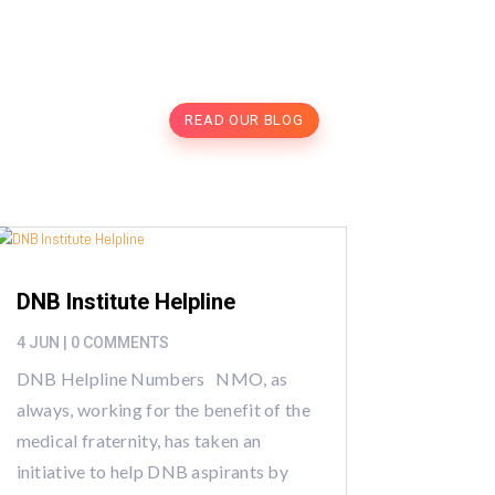
READ OUR BLOG
DNB Institute Helpline
4 JUN
| 0 COMMENTS
DNB Helpline Numbers NMO, as
always, working for the benefit of the
medical fraternity, has taken an
initiative to help DNB aspirants by