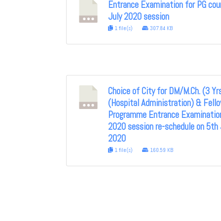
Entrance Examination for PG cou
July 2020 session
1 file(s)
307.84 KB
Choice of City for DM/M.Ch. (3 Yr
(Hospital Administration) & Fell
Programme Entrance Examination
2020 session re-schedule on 5th 
2020
1 file(s)
160.59 KB