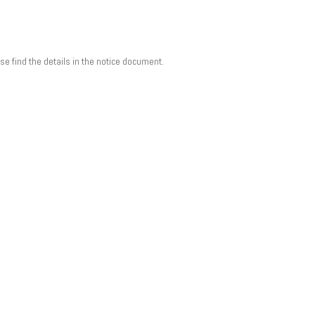
 find the details in the notice document.