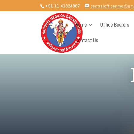
+91-11-41324967
centralofficenmo@gm
Home
Office Bearers
Contact Us