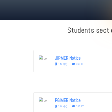
Students secti
JIPMER Notice
1 file(s)
753 KB
PGIMER Notice
1 file(s)
152 KB