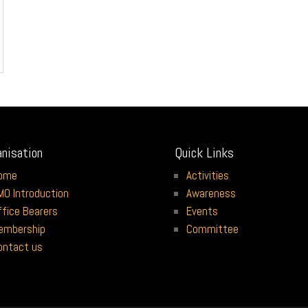
anisation
Quick Links
ome
Activities
MO Introduction
Awareness
ffice Bearers
Events
embership
Committee
ontact us