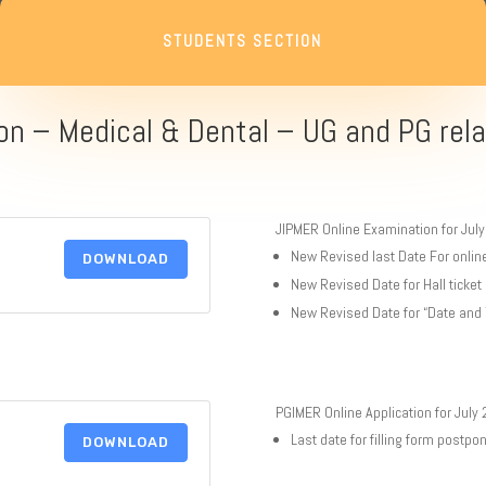
STUDENTS SECTION
on – Medical & Dental – UG and PG rela
JIPMER Online Examination for Jul
New Revised last Date For onlin
DOWNLOAD
New Revised Date for Hall ticke
New Revised Date for “Date and
PGIMER Online Application for July
Last date for filling form postp
DOWNLOAD