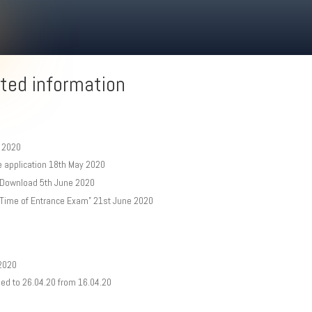
ted information
y 2020
e application 18th May 2020
t Download 5th June 2020
 Time of Entrance Exam” 21st June 2020
 2020
oned to 26.04.20 from 16.04.20