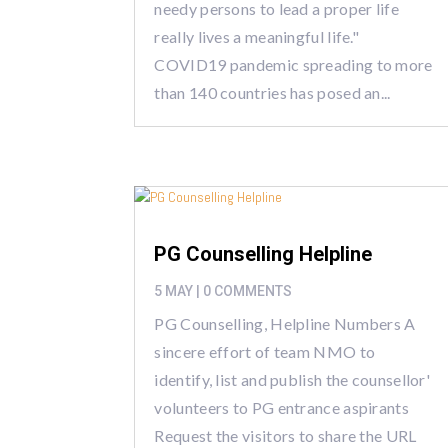
needy persons to lead a proper life
really lives a meaningful life."
COVID19 pandemic spreading to more
than 140 countries has posed an...
PG Counselling Helpline
5 MAY
| 0 COMMENTS
PG Counselling, Helpline Numbers A
sincere effort of team NMO to
identify, list and publish the counsellor'
volunteers to PG entrance aspirants
Request the visitors to share the URL