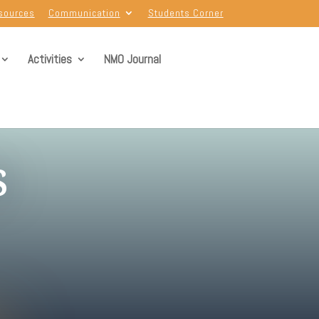
sources
Communication
Students Corner
Activities
NMO Journal
s