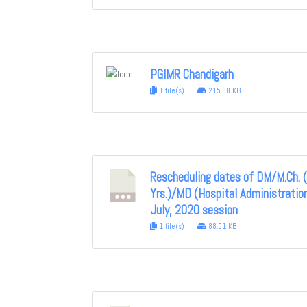
PGIMR Chandigarh
1 file(s)
215.88 KB
Rescheduling dates of DM/M.Ch. 
Yrs.)/MD (Hospital Administratio
July, 2020 session
1 file(s)
88.01 KB