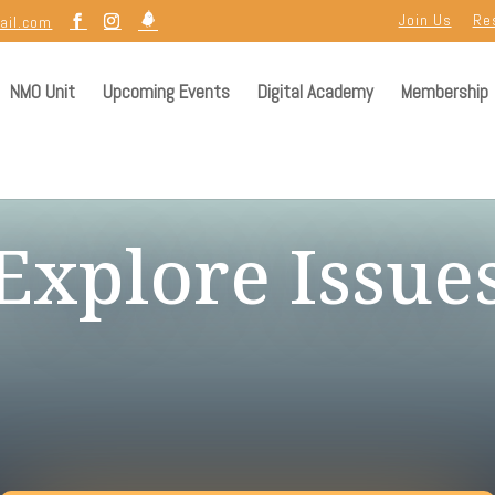
Join Us
Re
ail.com
NMO Unit
Upcoming Events
Digital Academy
Membership
Explore Issue