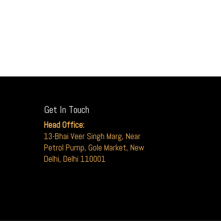
Get In Touch
Head Office:
13-Bhai Veer Singh Marg, Near
Petrol Pump, Gole Market, New
Delhi, Delhi 110001