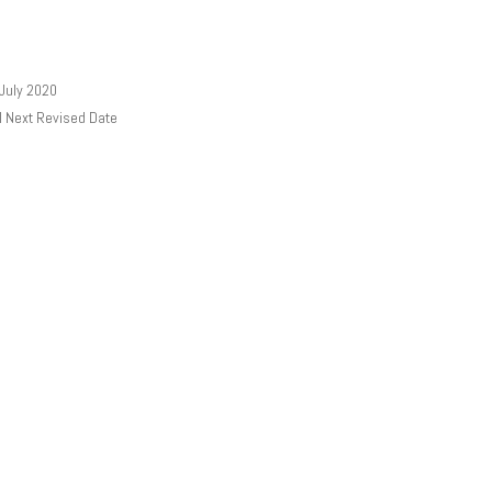
 July 2020
l Next Revised Date