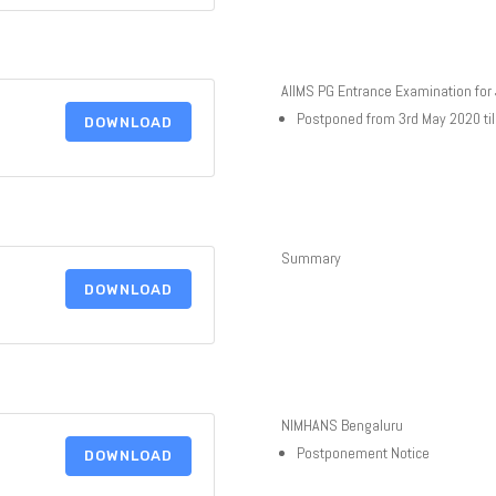
AIIMS PG Entrance Examination for
Postponed from 3rd May 2020 til
DOWNLOAD
Summary
DOWNLOAD
NIMHANS Bengaluru
Postponement Notice
DOWNLOAD