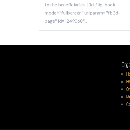
to the beneficiaries. [3d-flip-book
mode="fullscreen" urlparam="fb3d-
page" id="249068"...
Org
H
N
O
M
C