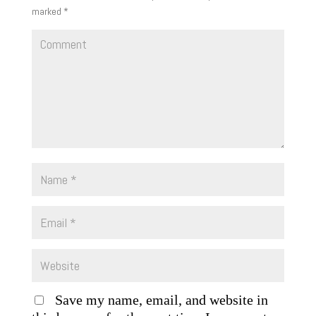
marked
*
Save my name, email, and website in