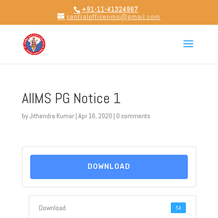
+91-11-41324967
centralofficenmo@gmail.com
AIIMS PG Notice 1
by
Jithendra Kumar
|
Apr 16, 2020
|
0 comments
DOWNLOAD
Download
54