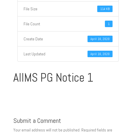
File Size
114 KB
File Count
1
Create Date
April 16, 2020
Last Updated
April 16, 2020
AIIMS PG Notice 1
Submit a Comment
Your email address will not be published.
Required fields are