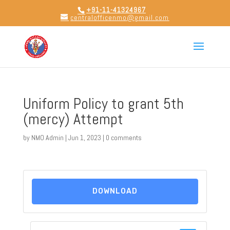
+91-11-41324967
centralofficenmo@gmail.com
Uniform Policy to grant 5th
(mercy) Attempt
by
NMO Admin
|
Jun 1, 2023
|
0 comments
DOWNLOAD