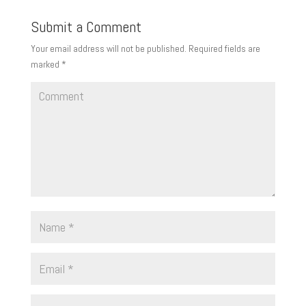
Submit a Comment
Your email address will not be published.
Required fields are
marked
*