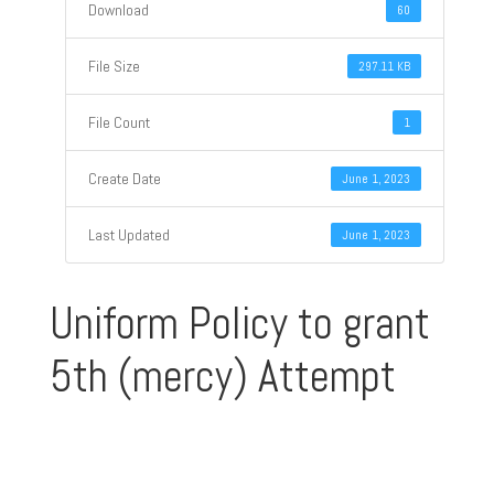
Download
60
File Size
297.11 KB
File Count
1
Create Date
June 1, 2023
Last Updated
June 1, 2023
Uniform Policy to grant
5th (mercy) Attempt