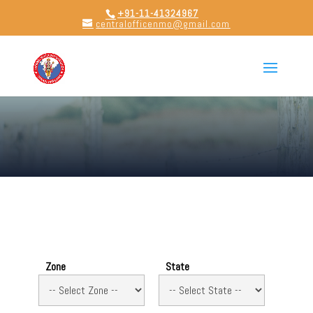
+91-11-41324967
centralofficenmo@gmail.com
Zone
State