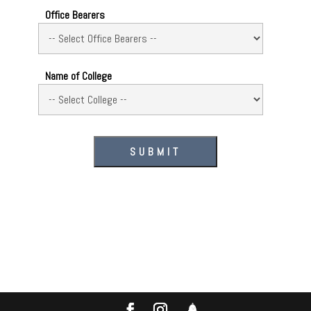
Office Bearers
Name of College